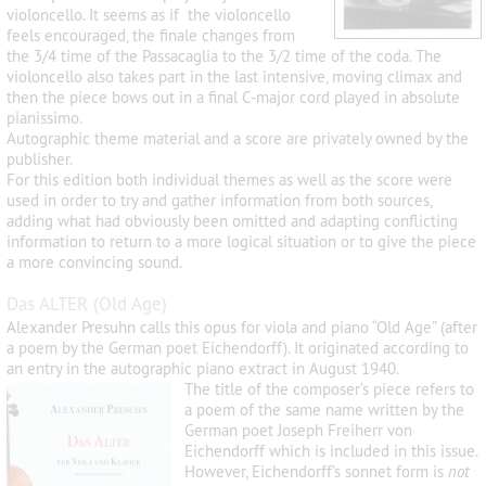
violoncello. It seems as if the violoncello
feels encouraged, the finale changes from
the 3/4 time of the Passacaglia to the 3/2 time of the coda. The
violoncello also takes part in the last intensive, moving climax and
then the piece bows out in a final C-major cord played in absolute
pianissimo.
Autographic theme material and a score are privately owned by the
publisher.
For this edition both individual themes as well as the score were
used in order to try and gather information from both sources,
adding what had obviously been omitted and adapting conflicting
information to return to a more logical situation or to give the piece
a more convincing sound.
Das ALTER (Old Age)
Alexander Presuhn calls this opus for viola and piano “Old Age” (after
a poem by the German poet Eichendorff). It originated according to
an entry in the autographic piano extract in August 1940.
The title of the composer’s piece refers to
a poem of the same name written by the
German poet Joseph Freiherr von
Eichendorff which is included in this issue.
However, Eichendorff’s sonnet form is
not