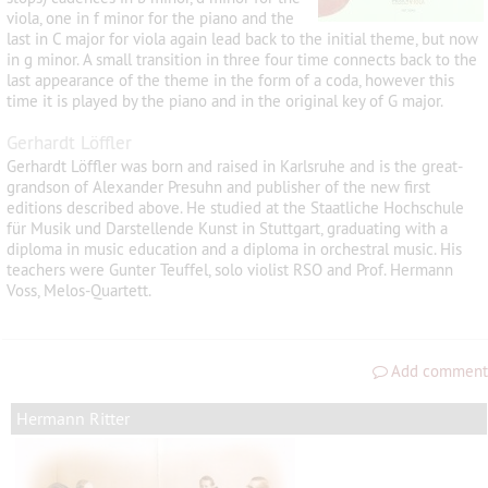
viola, one in f minor for the piano and the
last in C major for viola again lead back to the initial theme, but now
in g minor. A small transition in three four time connects back to the
last appearance of the theme in the form of a coda, however this
time it is played by the piano and in the original key of G major.
Gerhardt Löffler
Gerhardt Löffler was born and raised in Karlsruhe and is the great-
grandson of Alexander Presuhn and publisher of the new first
editions described above. He studied at the Staatliche Hochschule
für Musik und Darstellende Kunst in Stuttgart, graduating with a
diploma in music education and a diploma in orchestral music. His
teachers were Gunter Teuffel, solo violist RSO and Prof. Hermann
Voss, Melos-Quartett.
Add comment
Hermann Ritter