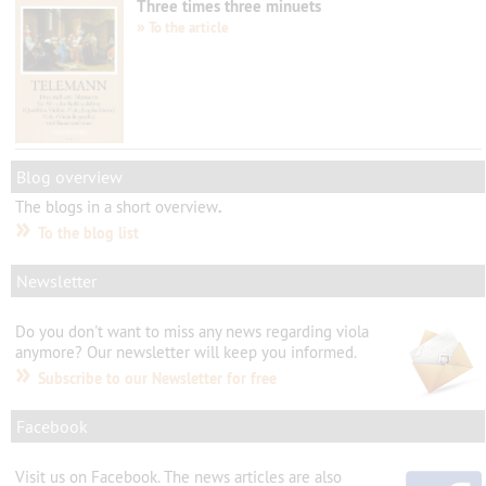
Three times three minuets
»
To the article
Blog overview
The
blogs
in
a short overview
.
»
To the blog list
Newsletter
Do you don't want to
miss any
news
regarding viola
anymore?
Our newsletter will
keep you informed.
»
Subscribe to our Newsletter for free
Facebook
Visit us
on Facebook.
The
news articles
are
also