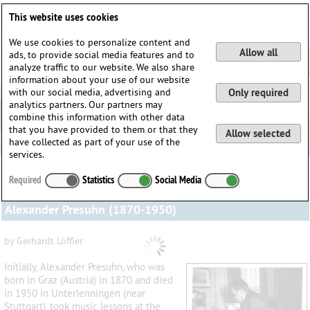
Deutsch
English
0
This website uses cookies
Login / Register
We use cookies to personalize content and
Allow all
ads, to provide social media features and to
analyze traffic to our website. We also share
information about your use of our website
with our social media, advertising and
Only required
analytics partners. Our partners may
combine this information with other data
that you have provided to them or that they
Allow selected
have collected as part of your use of the
services.
Required
Statistics
Social Media
Alexander Presuhn (1870-1950)
by Gerhardt Löffler
Initially, Alexander Presuhn, who was
born in Graz (Austria) in 1870 and died
in 1950 in Unterlenningen (near
Stuttgart), took music lessons at the