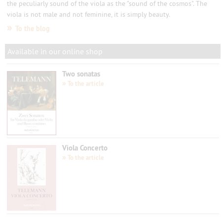
the peculiarly sound of the viola as the "sound of the cosmos". The
viola is not male and not feminine, it is simply beauty.
»
To the blog
Available in our online shop
Two sonatas
»
To the article
Viola Concerto
»
To the article