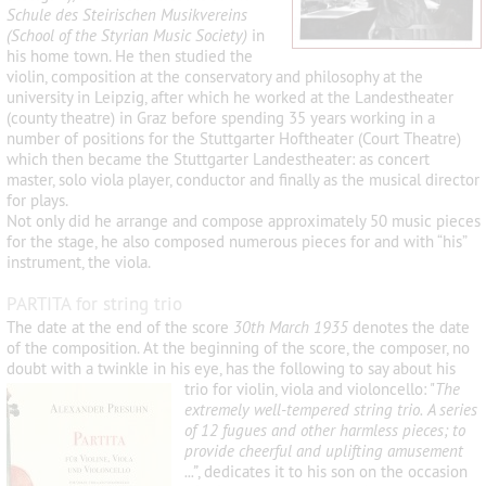
Schule des Steirischen Musikvereins
(School of the Styrian Music Society)
in
his home town. He then studied the
violin, composition at the conservatory and philosophy at the
university in Leipzig, after which he worked at the Landestheater
(county theatre) in Graz before spending 35 years working in a
number of positions for the Stuttgarter Hoftheater (Court Theatre)
which then became the Stuttgarter Landestheater: as concert
master, solo viola player, conductor and finally as the musical director
for plays.
Not only did he arrange and compose approximately 50 music pieces
for the stage, he also composed numerous pieces for and with “his”
instrument, the viola.
PARTITA for string trio
The date at the end of the score
30
th
March 1935
denotes the date
of the composition. At the beginning of the score, the composer, no
doubt with a twinkle in his eye, has the following to say about his
trio for violin, viola
and violoncello: "
The
extremely well-tempered string trio. A series
of 12 fugues and other harmless pieces; to
provide cheerful and uplifting amusement
...
”
, dedicates it to his son on the occasion