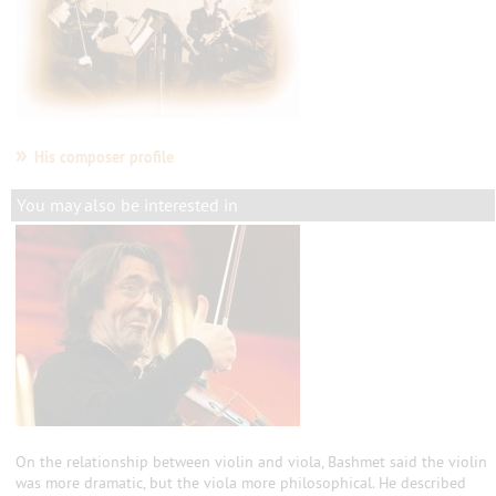
»
His composer profile
You may also be interested in
On the relationship between violin and viola, Bashmet said the violin
was more dramatic, but the viola more philosophical. He described