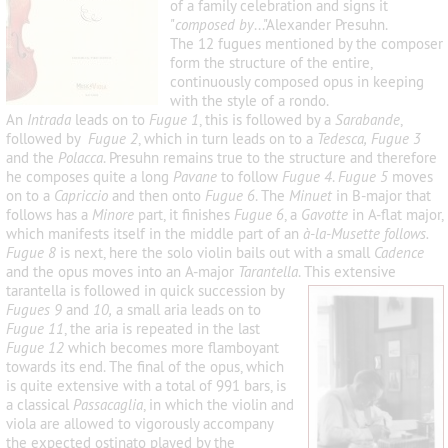
of a family celebration and signs it
"
composed by
..."Alexander Presuhn.
The 12 fugues mentioned by the composer
form the structure of the entire,
continuously composed opus in keeping
with the style of a rondo.
An
Intrada
leads on to
Fugue 1
, this is followed by a
Sarabande
,
followed by
Fugue 2
, which in turn leads on to a
Tedesca, Fugue 3
and the
Polacca
. Presuhn remains true to the structure and therefore
he composes quite a long
Pavane
to follow
Fugue 4
.
Fugue 5
moves
on to a
Capriccio
and then onto
Fugue 6
. The
Minuet
in B-major that
follows has a
Minore
part, it finishes
Fugue 6
, a
Gavotte
in A-flat major,
which manifests itself in the middle part of an
à-la-Musette follows.
Fugue 8
is next, here the solo violin bails out with a small
Cadence
and the opus moves into an A-major
Tarantella
. This extensive
tarantella is fol
lowed in quick succession by
Fugues 9
and
10,
a small aria leads on to
Fugue 11
, the aria is repeated in the last
Fugue 12
which becomes more flamboyant
towards its end. The final of the opus, which
is quite extensive with a total of 991 bars, is
a classical
Passacaglia
, in which the violin and
viola are allowed to vigorously accompany
the expected ostinato played by the