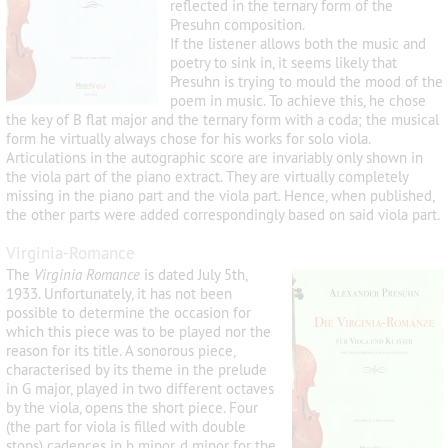
reflected in the ternary form of the
Presuhn composition.
If the listener allows both the music and
poetry to sink in, it seems likely that
Presuhn is trying to mould the mood of the
poem in music. To achieve this, he chose
the key of B flat major and the ternary form with a coda; the musical
form he virtually always chose for his works for solo viola.
Articulations in the autographic score are invariably only shown in
the viola part of the piano extract. They are virtually completely
missing in the piano part and the viola part. Hence, when published,
the other parts were added correspondingly based on said viola part.
Virginia-Romance
The
Virginia Romance
is dated July 5
th
,
1933. Unfortunately, it has not been
possible to determine the occasion for
which this piece was to be played nor the
reason for its title. A sonorous piece,
characterised by its theme in the prelude
in G major, played in two different octaves
by the viola, opens the short piece. Four
(the part for viola is filled with double
stops) cadences in b minor, d minor for the